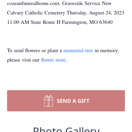
cozeanfuneralhome.com. Graveside Service New
Calvary Catholic Cemetery Thursday, August 24, 2023
11:00 AM State Route H Farmington, MO 63640
To send flowers or plant a
memorial tree
in memory,
please visit our
flower store
.
SEND A GIFT
Photo Gallery