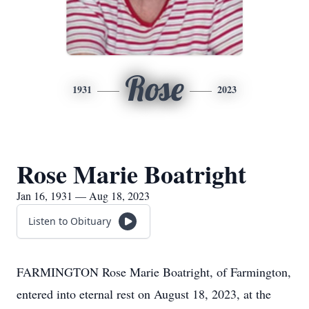
Rose
1931
2023
Rose Marie Boatright
Jan 16, 1931 — Aug 18, 2023
Listen to Obituary
FARMINGTON Rose Marie Boatright, of Farmington,
entered into eternal rest on August 18, 2023, at the