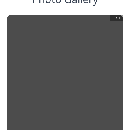
1
/
1