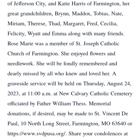
of Jefferson City, and Katie Harris of Farmington, her
great grandchildren, Brynn, Maddox, Tobias, Nate,
Miriam, Therese, Thad, Margaret, Fred, Cecilia,
Felicity, Wyatt and Emma along with many friends.
Rose Marie was a member of St. Joseph Catholic
Church of Farmington. She enjoyed flowers and
needlework. She will be fondly remembered and
dearly missed by all who knew and loved her. A
graveside service will be held on Thursday, August 24,
2023, at 11:00 a.m. at New Calvary Catholic Cemetery
officiated by Father William Thess. Memorial
donations, if desired, may be made to St. Vincent De
Paul, 10 North Long Street, Farmington, MO 63640 or
https://www.svdpusa.org/. Share your condolences at