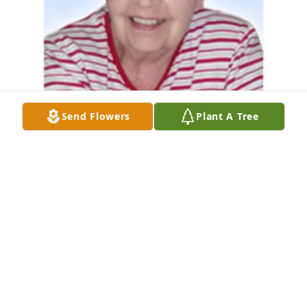
Send Flowers
Plant A Tree