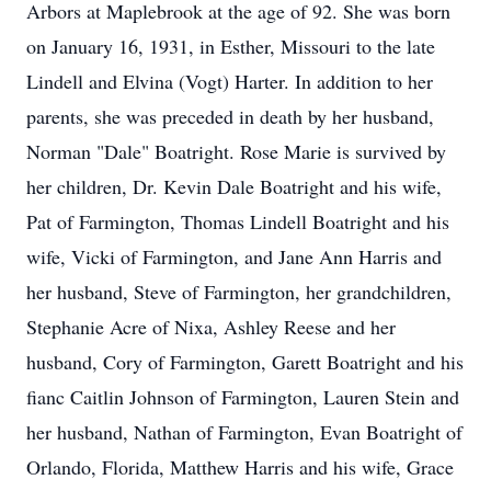
Arbors at Maplebrook at the age of 92. She was born
on January 16, 1931, in Esther, Missouri to the late
Lindell and Elvina (Vogt) Harter. In addition to her
parents, she was preceded in death by her husband,
Norman "Dale" Boatright. Rose Marie is survived by
her children, Dr. Kevin Dale Boatright and his wife,
Pat of Farmington, Thomas Lindell Boatright and his
wife, Vicki of Farmington, and Jane Ann Harris and
her husband, Steve of Farmington, her grandchildren,
Stephanie Acre of Nixa, Ashley Reese and her
husband, Cory of Farmington, Garett Boatright and his
fianc Caitlin Johnson of Farmington, Lauren Stein and
her husband, Nathan of Farmington, Evan Boatright of
Orlando, Florida, Matthew Harris and his wife, Grace