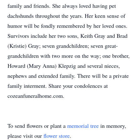
family and friends. She always loved having pet
dachshunds throughout the years. Her keen sense of
humor will be fondly remembered by her loved ones.
Survivors include her two sons, Keith Gray and Brad
(Kristie) Gray; seven grandchildren; seven great-
grandchildren with two more on the way; one brother,
Howard (Mary Anna) Klepzig and several nieces,
nephews and extended family. There will be a private
family interment. Share your condolences at
cozeanfuneralhome.com.
To send flowers or plant a
memorial tree
in memory,
please visit our
flower store
.