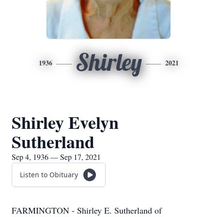
Shirley
1936
2021
Shirley Evelyn
Sutherland
Sep 4, 1936 — Sep 17, 2021
Listen to Obituary
FARMINGTON - Shirley E. Sutherland of