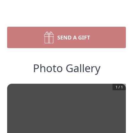
SEND A GIFT
Photo Gallery
1
/
1