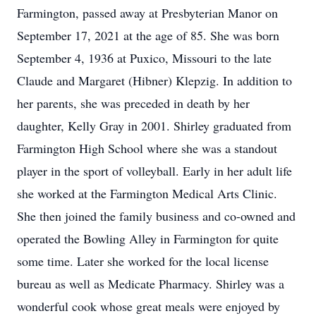
Farmington, passed away at Presbyterian Manor on
September 17, 2021 at the age of 85. She was born
September 4, 1936 at Puxico, Missouri to the late
Claude and Margaret (Hibner) Klepzig. In addition to
her parents, she was preceded in death by her
daughter, Kelly Gray in 2001. Shirley graduated from
Farmington High School where she was a standout
player in the sport of volleyball. Early in her adult life
she worked at the Farmington Medical Arts Clinic.
She then joined the family business and co-owned and
operated the Bowling Alley in Farmington for quite
some time. Later she worked for the local license
bureau as well as Medicate Pharmacy. Shirley was a
wonderful cook whose great meals were enjoyed by