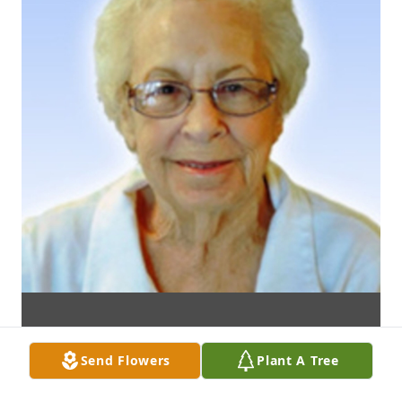
Send Flowers
Plant A Tree