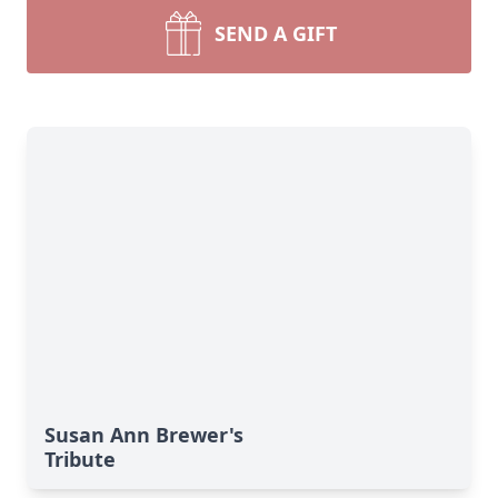
SEND A GIFT
Susan Ann Brewer's
Tribute