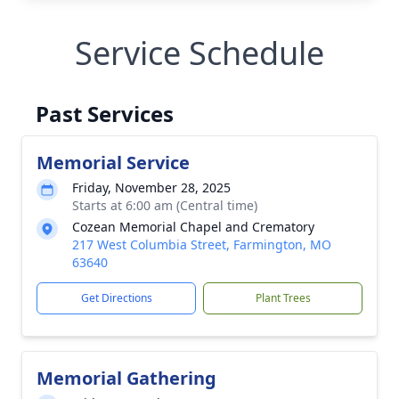
Service Schedule
Past Services
Memorial Service
Friday, November 28, 2025
Starts at 6:00 am (Central time)
Cozean Memorial Chapel and Crematory
217 West Columbia Street, Farmington, MO
63640
Get Directions
Plant Trees
Memorial Gathering