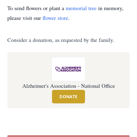
To send flowers or plant a
memorial tree
in memory,
please visit our
flower store
.
Consider a donation, as requested by the family.
Alzheimer's Association - National Office
DONATE