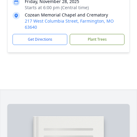
Friday, November 28, 2025
Starts at 6:00 pm (Central time)
Cozean Memorial Chapel and Crematory
217 West Columbia Street, Farmington, MO
63640
Get Directions
Plant Trees