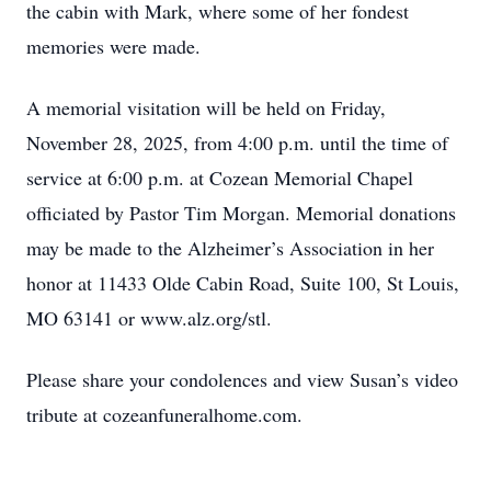
the cabin with Mark, where some of her fondest
memories were made.
A memorial visitation will be held on Friday,
November 28, 2025, from 4:00 p.m. until the time of
service at 6:00 p.m. at Cozean Memorial Chapel
officiated by Pastor Tim Morgan. Memorial donations
may be made to the Alzheimer’s Association in her
honor at 11433 Olde Cabin Road, Suite 100, St Louis,
MO 63141 or www.alz.org/stl.
Please share your condolences and view Susan’s video
tribute at cozeanfuneralhome.com.