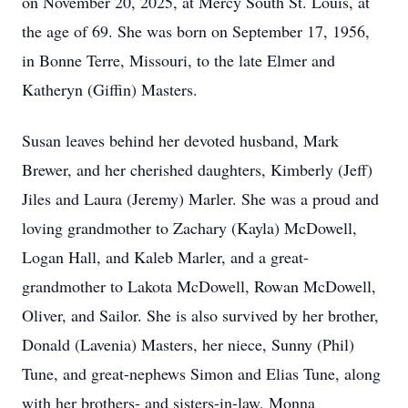
on November 20, 2025, at Mercy South St. Louis, at
the age of 69. She was born on September 17, 1956,
in Bonne Terre, Missouri, to the late Elmer and
Katheryn (Giffin) Masters.
Susan leaves behind her devoted husband, Mark
Brewer, and her cherished daughters, Kimberly (Jeff)
Jiles and Laura (Jeremy) Marler. She was a proud and
loving grandmother to Zachary (Kayla) McDowell,
Logan Hall, and Kaleb Marler, and a great-
grandmother to Lakota McDowell, Rowan McDowell,
Oliver, and Sailor. She is also survived by her brother,
Donald (Lavenia) Masters, her niece, Sunny (Phil)
Tune, and great-nephews Simon and Elias Tune, along
with her brothers- and sisters-in-law, Monna