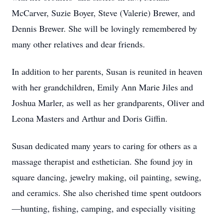
McCarver, Suzie Boyer, Steve (Valerie) Brewer, and
Dennis Brewer. She will be lovingly remembered by
many other relatives and dear friends.
In addition to her parents, Susan is reunited in heaven
with her grandchildren, Emily Ann Marie Jiles and
Joshua Marler, as well as her grandparents, Oliver and
Leona Masters and Arthur and Doris Giffin.
Susan dedicated many years to caring for others as a
massage therapist and esthetician. She found joy in
square dancing, jewelry making, oil painting, sewing,
and ceramics. She also cherished time spent outdoors
—hunting, fishing, camping, and especially visiting