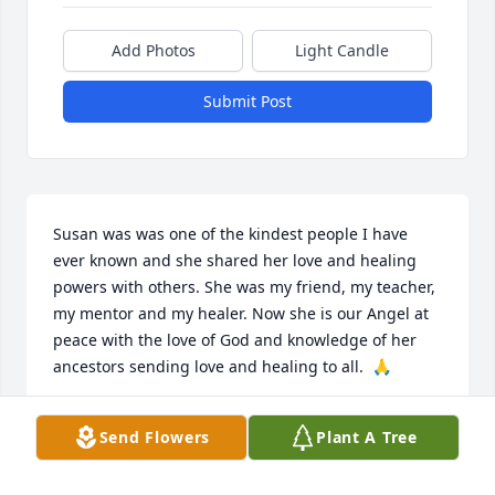
Add Photos
Light Candle
Submit Post
Susan was was one of the kindest people I have 
ever known and she shared her love and healing 
powers with others. She was my friend, my teacher, 
my mentor and my healer. Now she is our Angel at 
peace with the love of God and knowledge of her 
ancestors sending love and healing to all.  🙏
MABEL SWINK
Send Flowers
Plant A Tree
Nov 28, 2025