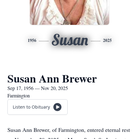
Susan
1956
2025
Susan Ann Brewer
Sep 17, 1956 — Nov 20, 2025
Farmington
Listen to Obituary
Susan Ann Brewer, of Farmington, entered eternal rest