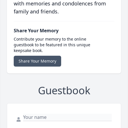
with memories and condolences from
family and friends.
Share Your Memory
Contribute your memory to the online
guestbook to be featured in this unique
keepsake book.
Share Your Memory
Guestbook