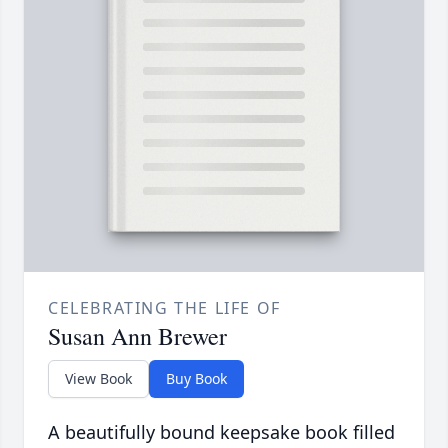
CELEBRATING THE LIFE OF
Susan Ann Brewer
View Book
Buy Book
A beautifully bound keepsake book filled