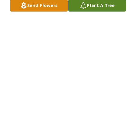
Send Flowers
Plant A Tree