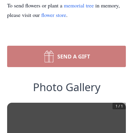
To send flowers or plant a
memorial tree
in memory,
please visit our
flower store
.
SEND A GIFT
Photo Gallery
1
/
1