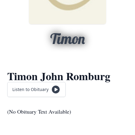
Timon
Timon John Romburg
Listen to Obituary
(No Obituary Text Available)