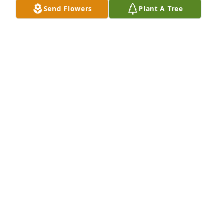
Send Flowers
Plant A Tree