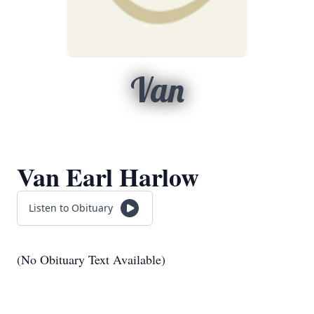
Van
Van Earl Harlow
Listen to Obituary
(No Obituary Text Available)