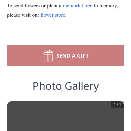
To send flowers or plant a
memorial tree
in memory,
please visit our
flower store
.
SEND A GIFT
Photo Gallery
1
/
1