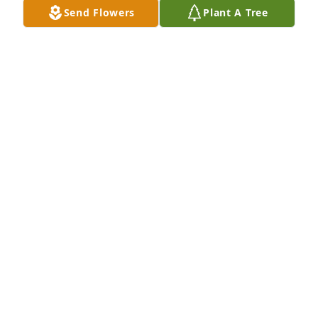
Send Flowers
Plant A Tree