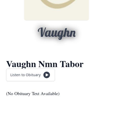
Vaughn
Vaughn Nmn Tabor
Listen to Obituary
(No Obituary Text Available)