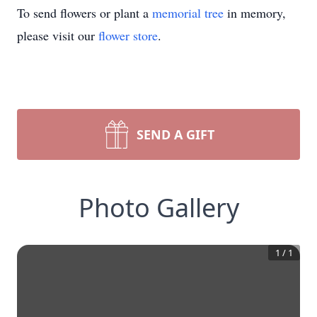
To send flowers or plant a
memorial tree
in memory,
please visit our
flower store
.
SEND A GIFT
Photo Gallery
1
/
1