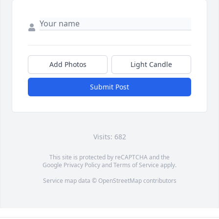
Add Photos
Light Candle
Submit Post
Visits: 682
This site is protected by reCAPTCHA and the
Google
Privacy Policy
and
Terms of Service
apply.
Service map data ©
OpenStreetMap
contributors