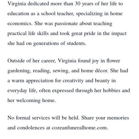
Virginia dedicated more than 30 years of her life to
education as a school teacher, specializing in home
economics. She was passionate about teaching
practical life skills and took great pride in the impact
she had on generations of students.
Outside of her career, Virginia found joy in flower
gardening, reading, sewing, and home décor. She had
a warm appreciation for creativity and beauty in
everyday life, often expressed through her hobbies and
her welcoming home.
No formal services will be held. Share your memories
and condolences at cozeanfuneralhome.com.