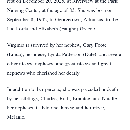
rest on December 20, 2025, at Riverview at the Park
Nursing Center, at the age of 83. She was born on
September 8, 1942, in Georgetown, Arkansas, to the
late Louis and Elizabeth (Faughn) Greeno.
Virginia is survived by her nephew, Gary Foote
(Linda); her niece, Lynda Patterson (Dale); and several
other nieces, nephews, and great-nieces and great-
nephews who cherished her dearly.
In addition to her parents, she was preceded in death
by her siblings, Charles, Ruth, Bonnice, and Natalie;
her nephews, Calvin and James; and her niece,
Melanie.