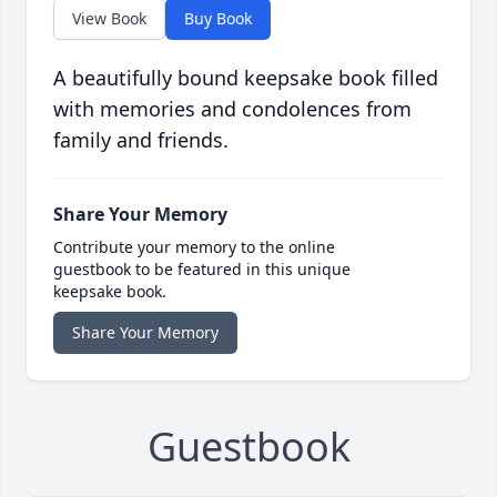
View Book
Buy Book
A beautifully bound keepsake book filled
with memories and condolences from
family and friends.
Share Your Memory
Contribute your memory to the online
guestbook to be featured in this unique
keepsake book.
Share Your Memory
Guestbook