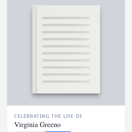
CELEBRATING THE LIFE OF
Virginia Greeno