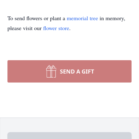
To send flowers or plant a
memorial tree
in memory,
please visit our
flower store
.
SEND A GIFT