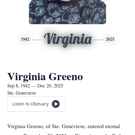
Virginia
1942
2025
Virginia Greeno
Sep 8, 1942 — Dec 20, 2025
Ste. Genevieve
Listen to Obituary
Virginia Greeno, of Ste. Genevieve, entered eternal