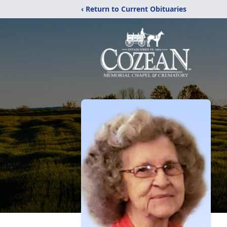
‹ Return to Current Obituaries