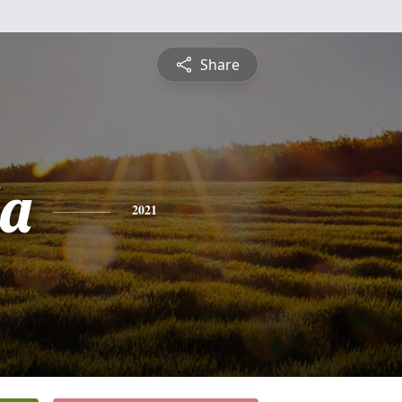
Share
a
2021