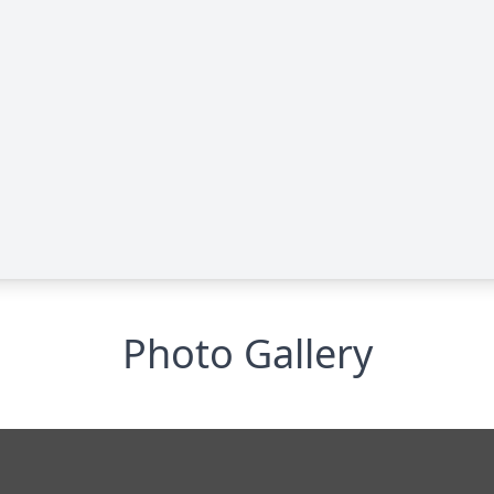
Photo Gallery