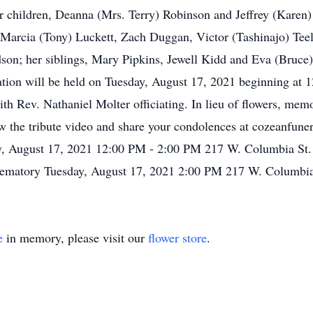
children, Deanna (Mrs. Terry) Robinson and Jeffrey (Karen) 
arcia (Tony) Luckett, Zach Duggan, Victor (Tashinajo) Teel 
dson; her siblings, Mary Pipkins, Jewell Kidd and Eva (Bruc
ation will be held on Tuesday, August 17, 2021 beginning at 12
h Rev. Nathaniel Molter officiating. In lieu of flowers, mem
 the tribute video and share your condolences at cozeanfune
, August 17, 2021 12:00 PM - 2:00 PM 217 W. Columbia St
ematory Tuesday, August 17, 2021 2:00 PM 217 W. Columbi
e
in memory, please visit our
flower store
.