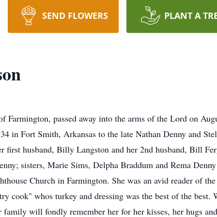
SEND FLOWERS
PLANT A TR
son
rmington, passed away into the arms of the Lord on Augu
34 in Fort Smith, Arkansas to the late Nathan Denny and Stell
er first husband, Billy Langston and her 2nd husband, Bill Fe
nny; sisters, Marie Sims, Delpha Braddum and Rema Denny 
hthouse Church in Farmington. She was an avid reader of the
y cook" whos turkey and dressing was the best of the best.
 family will fondly remember her for her kisses, her hugs an