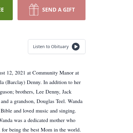
EE
SEND A GIFT
Listen to Obituary
st 12, 2021 at Community Manor at
a (Barclay) Denny. In addition to her
rguson; brothers, Lee Denny, Jack
and a grandson, Douglas Teel. Wanda
 Bible and loved music and singing.
 Wanda was a dedicated mother who
d for being the best Mom in the world.