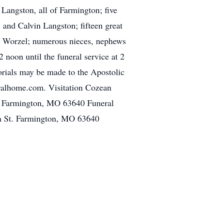
Langston, all of Farmington; five
and Calvin Langston; fifteen great
e) Worzel; numerous nieces, nephews
 noon until the funeral service at 2
orials may be made to the Apostolic
ralhome.com. Visitation Cozean
. Farmington, MO 63640 Funeral
a St. Farmington, MO 63640