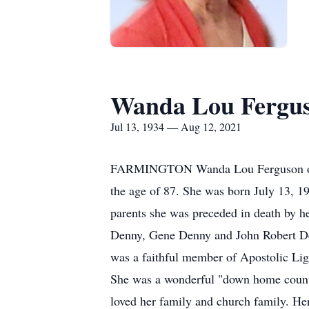
Wanda Lou Fergu
Jul 13, 1934 — Aug 12, 2021
FARMINGTON Wanda Lou Ferguson of Fa
the age of 87. She was born July 13, 19
parents she was preceded in death by h
Denny, Gene Denny and John Robert De
was a faithful member of Apostolic Lig
She was a wonderful "down home countr
loved her family and church family. Her