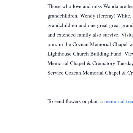
Those who love and miss Wanda are her 
grandchildren, Wendy (Jeremy) White, M
grandchildren and one great great gran
and extended family also survive. Visit
p.m. in the Cozean Memorial Chapel wit
Lighthouse Church Building Fund. View
Memorial Chapel & Crematory Tuesday
Service Cozean Memorial Chapel & Cr
To send flowers or plant a
memorial tre