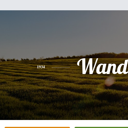
Wand
1934