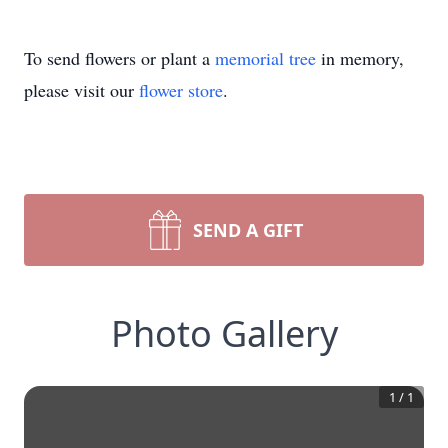
To send flowers or plant a
memorial tree
in memory,
please visit our
flower store
.
SEND A GIFT
Photo Gallery
1
/
1