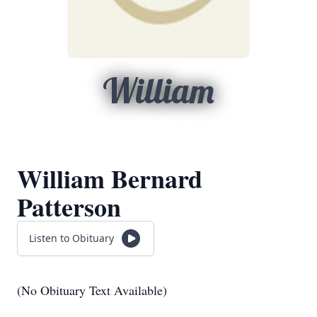
William
William Bernard
Patterson
Listen to Obituary
(No Obituary Text Available)