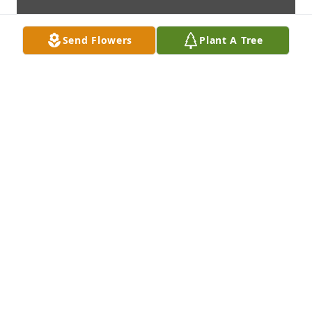
Send Flowers
Plant A Tree