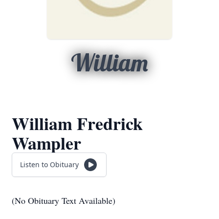
William
William Fredrick
Wampler
Listen to Obituary
(No Obituary Text Available)