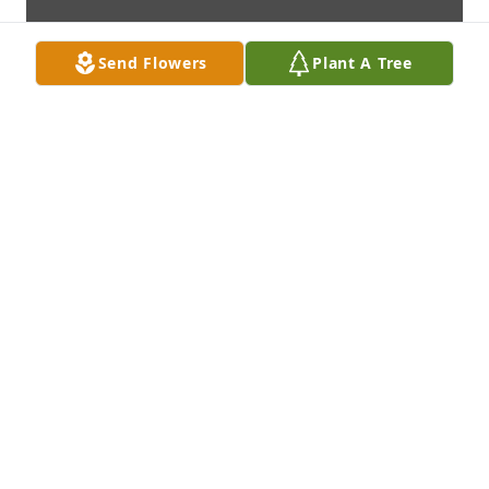
Send Flowers
Plant A Tree