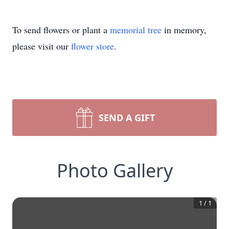
To send flowers or plant a
memorial tree
in memory,
please visit our
flower store
.
SEND A GIFT
Photo Gallery
1
/
1