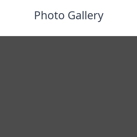
Photo Gallery