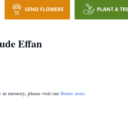
SEND FLOWERS
PLANT A TR
ude Effan
e
in memory, please visit our
flower store
.