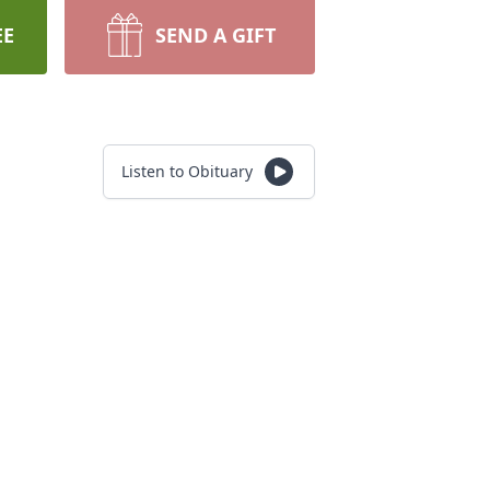
EE
SEND A GIFT
Listen to Obituary