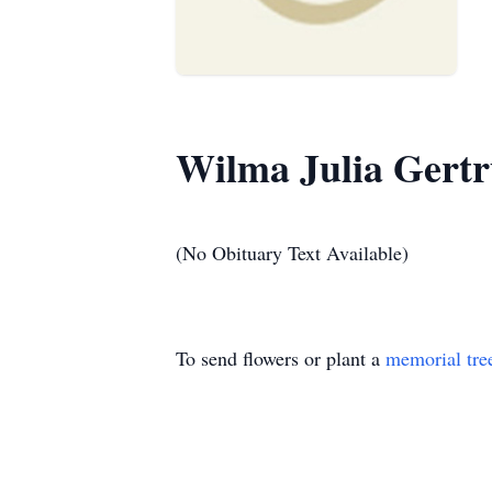
Wilma Julia Gertr
(No Obituary Text Available)
To send flowers or plant a
memorial tre