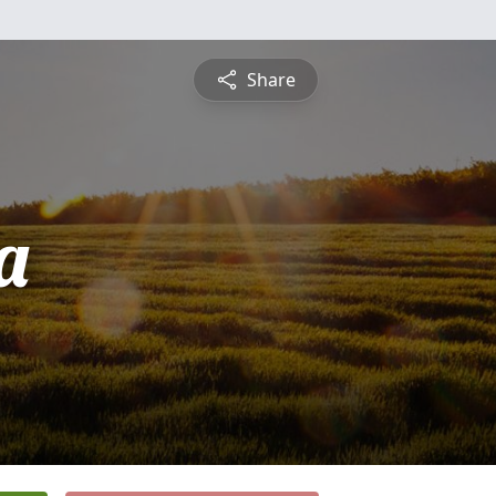
Share
a