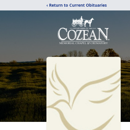
‹ Return to Current Obituaries